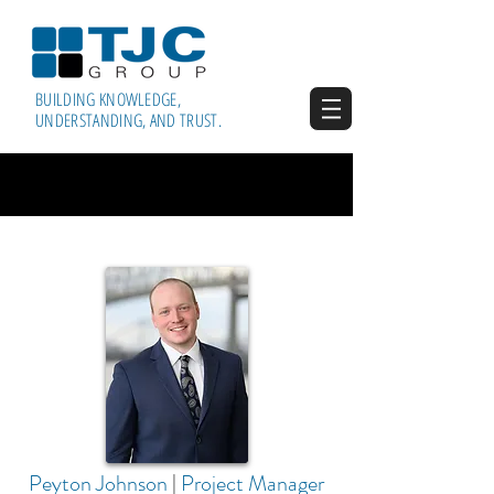
BUILDING KNOWLEDGE,
UNDERSTANDING, AND TRUST.
Peyton Johnson
|
Project Manager