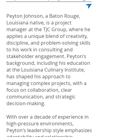
Peyton Johnson, a Baton Rouge,
Louisiana native, is a project
manager at the TJC Group, where he
applies a unique blend of creativity,
discipline, and problem-solving skills
to his work in consulting and
stakeholder engagement. Peyton’s
background, including his education
at the Louisiana Culinary Institute,
has shaped his approach to
managing complex projects, with a
focus on collaboration, clear
communication, and strategic
decision-making.
With over a decade of experience in
high-pressure environments,
Peyton’s leadership style emphasizes