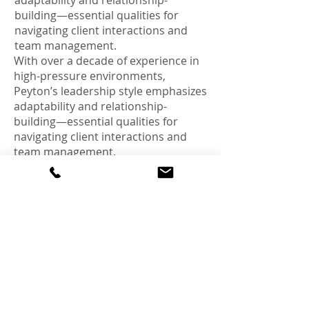
adaptability and relationship-
building—essential qualities for
navigating client interactions and
team management.
With over a decade of experience in
high-pressure environments,
Peyton’s leadership style emphasizes
adaptability and relationship-
building—essential qualities for
navigating client interactions and
team management.
Outside of work, Peyton is an
enthusiastic supporter of LSU
football and baseball, enjoys
collecting retro media, and spends
his free time repairing small
electronics—a hobby that fuels his
hands-on, problem-solving mindset.
<Back>