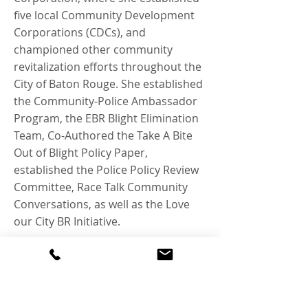
five local Community Development
Corporations (CDCs), and
championed other community
revitalization efforts throughout the
City of Baton Rouge. She established
the Community-Police Ambassador
Program, the EBR Blight Elimination
Team, Co-Authored the Take A Bite
Out of Blight Policy Paper,
established the Police Policy Review
Committee, Race Talk Community
Conversations, as well as the Love
our City BR Initiative.
Tara was born and raised in Mid-City
Baton Rouge. She is the First Lady of
Lighthouse Christian Fellowship
Church and has been married for 30