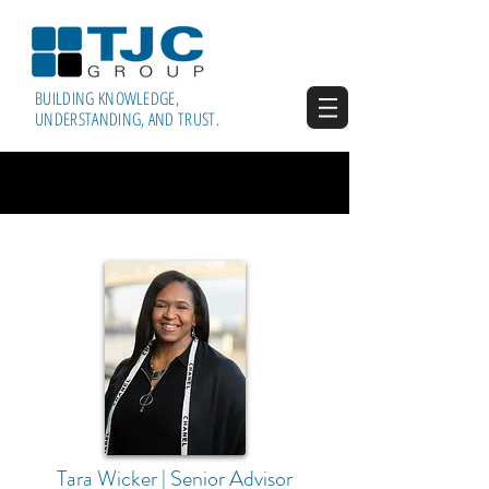
BUILDING KNOWLEDGE,
UNDERSTANDING, AND TRUST.
Tara Wicker | Senior Advisor