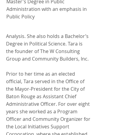
Master's Degree in Public
Administration with an emphasis in
Public Policy
Analysis. She also holds a Bachelor’s
Degree in Political Science. Tara is
the founder of The W Consulting
Group and Community Builders, Inc.
Prior to her time as an elected
official, Tara served in the Office of
the Mayor-President for the City of
Baton Rouge as Assistant Chief
Administrative Officer. For over eight
years she worked as a Program
Officer and Community Organizer for
the Local Initiatives Support
Corporation, where she established