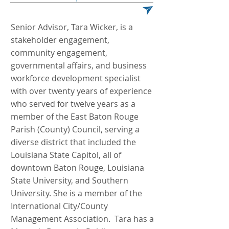
Senior Advisor, Tara Wicker, is a
stakeholder engagement,
community engagement,
governmental affairs, and business
workforce development specialist
with over twenty years of experience
who served for twelve years as a
member of the East Baton Rouge
Parish (County) Council, serving a
diverse district that included the
Louisiana State Capitol, all of
downtown Baton Rouge, Louisiana
State University, and Southern
University. She is a member of the
International City/County
Management Association. Tara has a